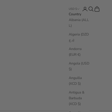
Login
Search
Cart
USD $
Country
Albania (ALL
L)
Algeria (DZD
د.ج)
Andorra
(EUR €)
Angola (USD
$)
Anguilla
(XCD $)
Antigua &
Barbuda
(XCD $)