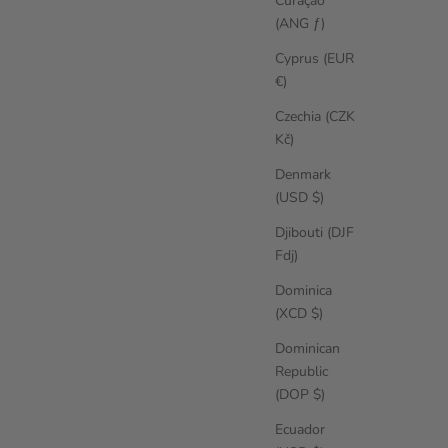
Curaçao
(ANG ƒ)
Cyprus (EUR
€)
Czechia (CZK
Kč)
Denmark
(USD $)
Djibouti (DJF
Fdj)
Dominica
(XCD $)
Dominican
Republic
(DOP $)
Ecuador