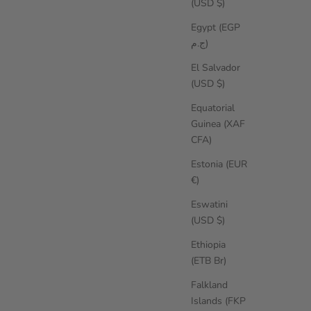
(USD $)
Egypt (EGP
ج.م)
El Salvador
(USD $)
Equatorial
Guinea (XAF
CFA)
Estonia (EUR
€)
Eswatini
(USD $)
Ethiopia
(ETB Br)
Falkland
Islands (FKP