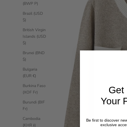
(BWP P)
Brazil (USD
$)
British Virgin
Islands (USD
$)
Brunei (BND
$)
Bulgaria
(EUR €)
Burkina Faso
Get
(XOF Fr)
Your F
Burundi (BIF
Fr)
Cambodia
Be first to discover new
(KHR ៛)
exclusive acce