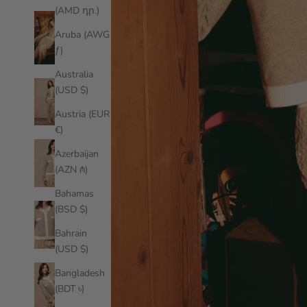
(AMD դր.)
Aruba (AWG
ƒ)
Australia
(USD $)
Austria (EUR
€)
Azerbaijan
(AZN ₼)
Bahamas
(BSD $)
Bahrain
(USD $)
Bangladesh
(BDT ৳)