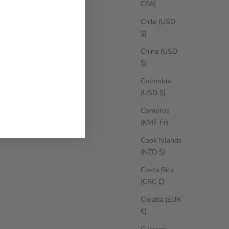
CFA)
Chile (USD
$)
China (USD
$)
Colombia
(USD $)
Comoros
(KMF Fr)
Cook Islands
(NZD $)
Costa Rica
(CRC ₡)
Croatia (EUR
€)