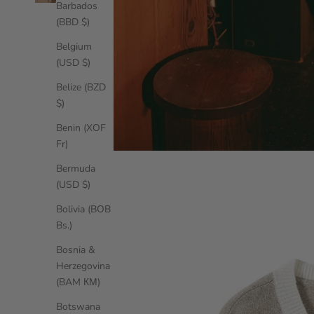
Barbados
(BBD $)
Belgium
(USD $)
Belize (BZD
$)
Benin (XOF
Fr)
Bermuda
(USD $)
Bolivia (BOB
Bs.)
Bosnia &
Herzegovina
(BAM КМ)
Botswana