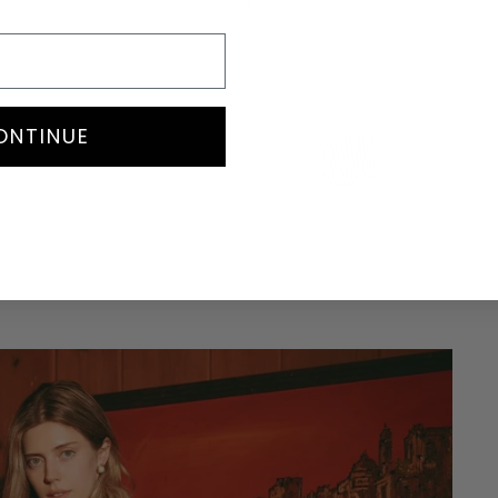
ONTINUE