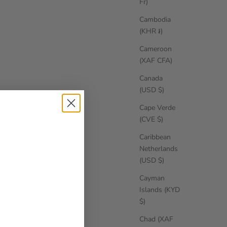
Fr)
Cambodia
(KHR ៛)
Cameroon
(XAF CFA)
Canada
(USD $)
Cape Verde
(CVE $)
Caribbean
Netherlands
(USD $)
Cayman
Islands (KYD
$)
Chad (XAF