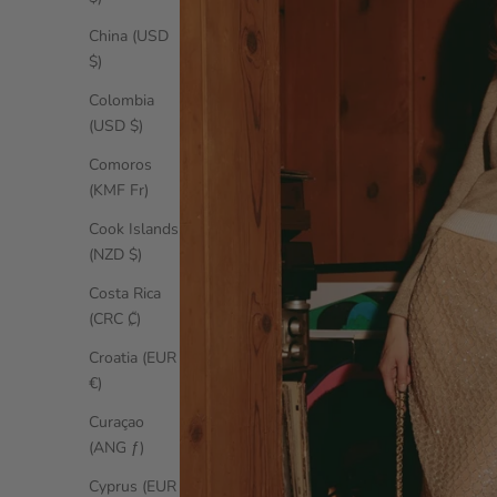
China (USD
$)
Colombia
(USD $)
Comoros
(KMF Fr)
Cook Islands
(NZD $)
Costa Rica
(CRC ₡)
Croatia (EUR
€)
Curaçao
(ANG ƒ)
Cyprus (EUR