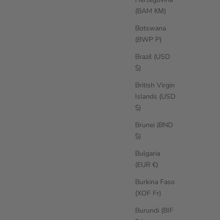
(BAM КМ)
Botswana
(BWP P)
Brazil (USD
$)
British Virgin
Islands (USD
$)
Brunei (BND
$)
Bulgaria
(EUR €)
Burkina Faso
(XOF Fr)
Burundi (BIF