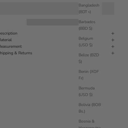
Bangladesh
(BDT ৳)
Barbados
(BBD $)
escription
Belgium
aterial
(USD $)
easurement
hipping & Returns
Belize (BZD
$)
Benin (XOF
Fr)
Bermuda
(USD $)
Bolivia (BOB
Bs.)
Bosnia &
Herzegovina