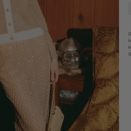
D
M
M
S