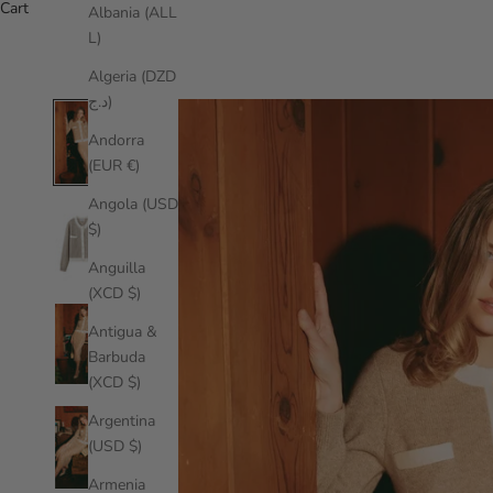
Cart
Albania (ALL
L)
Algeria (DZD
د.ج)
Andorra
(EUR €)
Angola (USD
$)
Anguilla
(XCD $)
Antigua &
Barbuda
(XCD $)
Argentina
(USD $)
Armenia