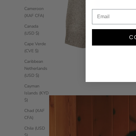
Cameroon
(XAF CFA)
Canada
(USD $)
C
Cape Verde
(CVE $)
Caribbean
Netherlands
(USD $)
Cayman
Islands (KYD
$)
Chad (XAF
CFA)
Chile (USD
$)