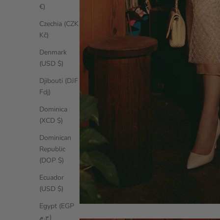
€)
Czechia (CZK
Kč)
Denmark
(USD $)
Djibouti (DJF
Fdj)
Dominica
(XCD $)
Dominican
Republic
(DOP $)
Ecuador
(USD $)
Egypt (EGP
ج.م)