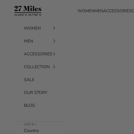
Skip to content
27 Miles
WOMEN
MEN
ACCESSORIES
WOMEN
MEN
ACCESSORIES
COLLECTION
SALE
OUR STORY
BLOG
USD $
Country