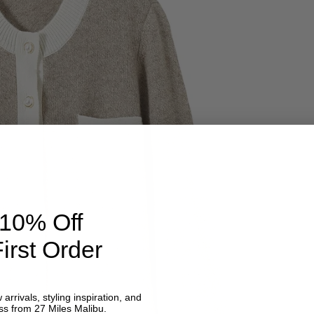
 10% Off
irst Order
 arrivals, styling inspiration, and
ss from 27 Miles Malibu.