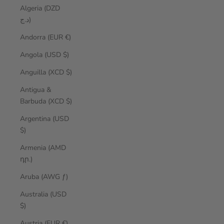
Algeria (DZD
د.ج)
Andorra (EUR €)
Angola (USD $)
Anguilla (XCD $)
Antigua &
Barbuda (XCD $)
Argentina (USD
$)
Armenia (AMD
դր.)
Aruba (AWG ƒ)
Australia (USD
$)
Austria (EUR €)