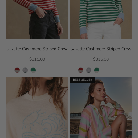
Choose options
Choose options
Suzette Cashmere Striped Crew
Suzette Cashmere Striped Crew
Sale price
Sale price
$315.00
$315.00
BEST SELLER