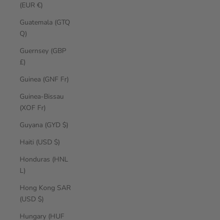
(EUR €)
Guatemala (GTQ
Q)
Guernsey (GBP
£)
Guinea (GNF Fr)
Guinea-Bissau
(XOF Fr)
Guyana (GYD $)
Haiti (USD $)
Honduras (HNL
L)
Hong Kong SAR
(USD $)
Hungary (HUF