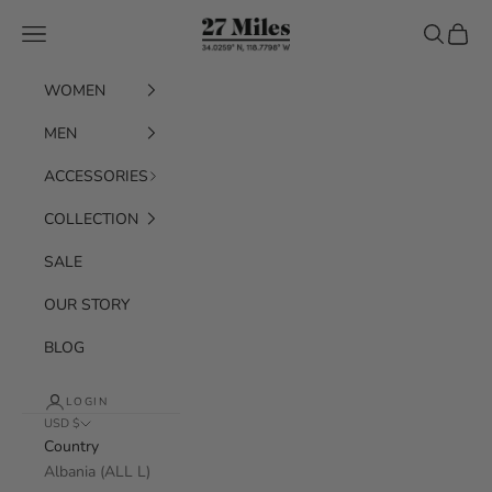
Skip to content
27 Miles
Navigation menu
Search
Cart
WOMEN
MEN
ACCESSORIES
COLLECTION
SALE
OUR STORY
BLOG
LOGIN
USD $
Country
Albania (ALL L)