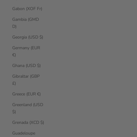
Gabon (XOF Fr)
Gambia (GMD
D)
Georgia (USD $)
Germany (EUR
€)
Ghana (USD $)
Gibraltar (GBP
£)
Greece (EUR €)
Greenland (USD
$)
Grenada (XCD $)
Guadeloupe