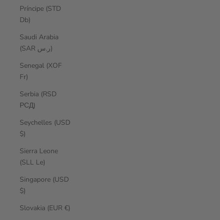
Príncipe (STD
Db)
Saudi Arabia
(SAR ر.س)
Senegal (XOF
Fr)
Serbia (RSD
РСД)
Seychelles (USD
$)
Sierra Leone
(SLL Le)
Singapore (USD
$)
Slovakia (EUR €)