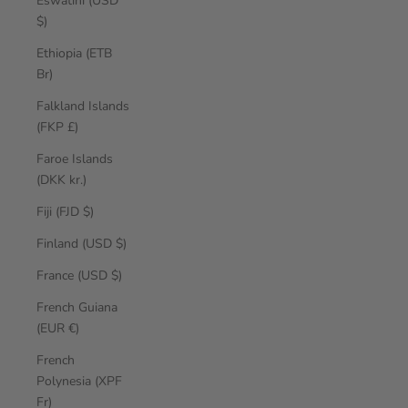
Eswatini (USD
$)
Ethiopia (ETB
Br)
Falkland Islands
(FKP £)
Faroe Islands
(DKK kr.)
Fiji (FJD $)
Finland (USD $)
France (USD $)
French Guiana
(EUR €)
French
Polynesia (XPF
Fr)