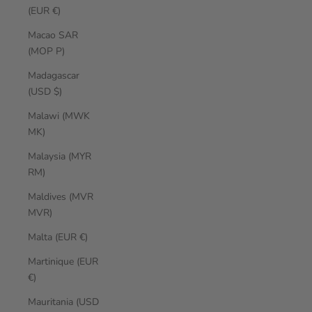
(EUR €)
Macao SAR
(MOP P)
Madagascar
(USD $)
Malawi (MWK
MK)
Malaysia (MYR
RM)
Maldives (MVR
MVR)
Malta (EUR €)
Martinique (EUR
€)
Mauritania (USD