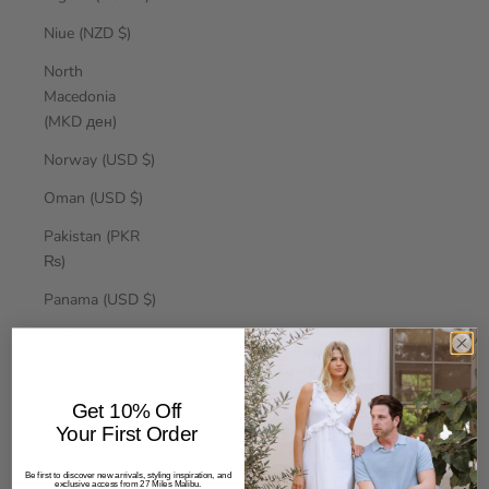
Niue (NZD $)
North
Macedonia
(MKD ден)
Norway (USD $)
Oman (USD $)
Pakistan (PKR
₨)
Panama (USD $)
Papua New
Guinea (PGK K)
Paraguay (PYG
Get 10% Off
₲)
Your First Order
Peru (PEN S/)
Be first to discover new arrivals, styling inspiration, and
exclusive access from 27 Miles Malibu.