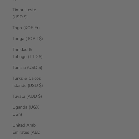
Timor-Leste
(USD $)
Togo (XOF Fr)
Tonga (TOP T$)
Trinidad &
Tobago (TTD $)
Tunisia (USD $)
Turks & Caicos
Islands (USD $)
Tuvalu (AUD $)
Uganda (UGX
USh)
United Arab
Emirates (AED