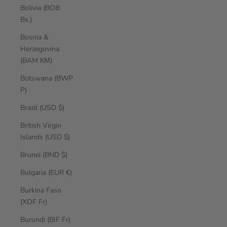
Bolivia (BOB
Bs.)
Bosnia &
Herzegovina
(BAM КМ)
Botswana (BWP
P)
Brazil (USD $)
British Virgin
Islands (USD $)
Brunei (BND $)
Bulgaria (EUR €)
Burkina Faso
(XOF Fr)
Burundi (BIF Fr)