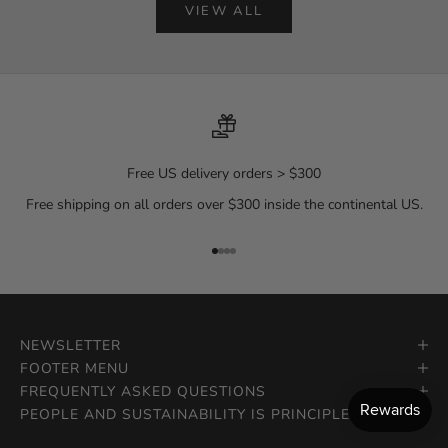
VIEW ALL
Free US delivery orders > $300
Free shipping on all orders over $300 inside the continental US.
Go to item 1
Go to item 2
Go to item 3
Go to item 4
NEWSLETTER
FOOTER MENU
FREQUENTLY ASKED QUESTIONS
PEOPLE AND SUSTAINABILITY IS PRINCIPLE.