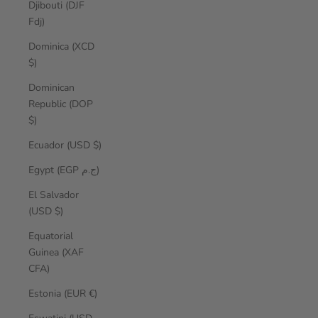
Djibouti (DJF
Fdj)
Dominica (XCD
$)
Dominican
Republic (DOP
$)
Ecuador (USD $)
Egypt (EGP ج.م)
El Salvador
(USD $)
Equatorial
Guinea (XAF
CFA)
Estonia (EUR €)