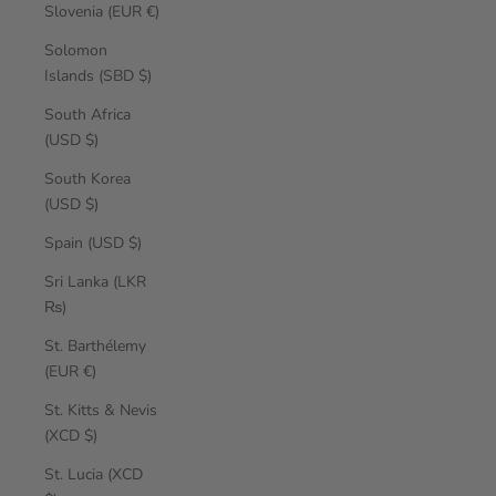
Slovenia (EUR €)
Solomon
Islands (SBD $)
South Africa
(USD $)
South Korea
(USD $)
Spain (USD $)
Sri Lanka (LKR
₨)
St. Barthélemy
(EUR €)
St. Kitts & Nevis
(XCD $)
St. Lucia (XCD