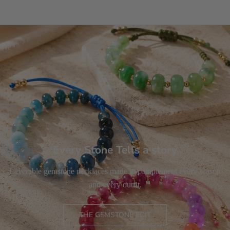
Every Stone Tells a story
Layerable gemstone necklaces made to complement every season
and every outfit.
THE GEMSTONE EDIT