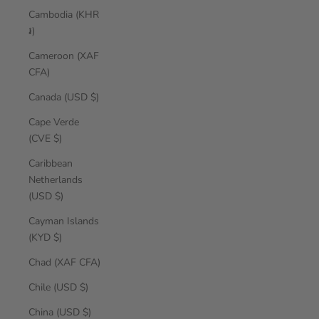
Cambodia (KHR
៛)
Cameroon (XAF
CFA)
Canada (USD $)
Cape Verde
(CVE $)
Caribbean
Netherlands
(USD $)
Cayman Islands
(KYD $)
Chad (XAF CFA)
Chile (USD $)
China (USD $)