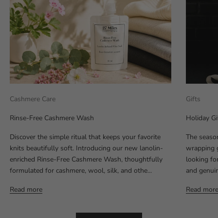
Cashmere Care
Gifts
Rinse-Free Cashmere Wash
Holiday Gi
Discover the simple ritual that keeps your favorite
The season
knits beautifully soft. Introducing our new lanolin-
wrapping gi
enriched Rinse-Free Cashmere Wash, thoughtfully
looking fo
formulated for cashmere, wool, silk, and othe...
and genuin
Read more
Read mor