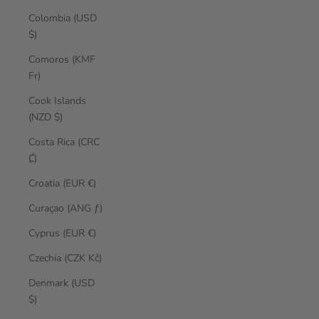
Colombia (USD
$)
Comoros (KMF
Fr)
Cook Islands
(NZD $)
Costa Rica (CRC
₡)
Croatia (EUR €)
Curaçao (ANG ƒ)
Cyprus (EUR €)
Czechia (CZK Kč)
Denmark (USD
$)