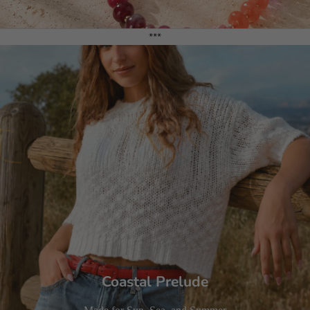
***
Coastal Prelude