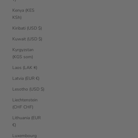
Kenya (KES
KSh)
Kiribati (USD $)
Kuwait (USD $)
Kyrgyzstan
(KGS som)
Laos (LAK ₭)
Latvia (EUR €)
Lesotho (USD $)
Liechtenstein
(CHF CHF)
Lithuania (EUR
€)
Luxembourg