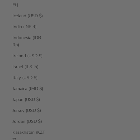
Ft)
Iceland (USD $)
India (INR ₹)
Indonesia (IDR
Rp)
Ireland (USD $)
Israel (ILS ₪)
Italy (USD $)
Jamaica (JMD $)
Japan (USD $)
Jersey (USD $)
Jordan (USD $)
Kazakhstan (KZT
₸)