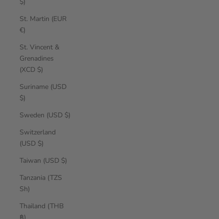
$)
St. Martin (EUR
€)
St. Vincent &
Grenadines
(XCD $)
Suriname (USD
$)
Sweden (USD $)
Switzerland
(USD $)
Taiwan (USD $)
Tanzania (TZS
Sh)
Thailand (THB
฿)