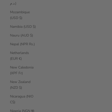
د.م.)
Mozambique
(USD $)
Namibia (USD $)
Nauru (AUD $)
Nepal (NPR Rs.)
Netherlands
(EUR €)
New Caledonia
(XPF Fr)
New Zealand
(NZD $)
Nicaragua (NIO
C$)
Nigeria (NGN ₦)