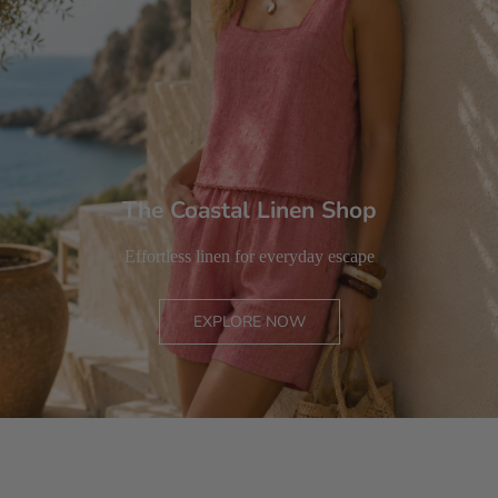
The Coastal Linen Shop
Effortless linen for everyday escape
EXPLORE NOW
MEN
WOMEN