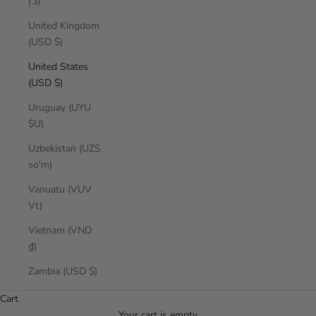
د.إ)
United Kingdom
(USD $)
United States
(USD $)
Uruguay (UYU
$U)
Uzbekistan (UZS
so'm)
Vanuatu (VUV
Vt)
Vietnam (VND
₫)
effortless pieces for sun-filled days.
Zambia (USD $)
SUMMER ESCAPE
Cart
SHOP NOW
Your cart is empty