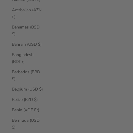
Azerbaijan (AZN
₼)
Bahamas (BSD
$)
Bahrain (USD $)
Bangladesh
(BDT ৳)
Barbados (BBD
$)
Belgium (USD $)
Belize (BZD $)
Benin (XOF Fr)
Bermuda (USD
$)