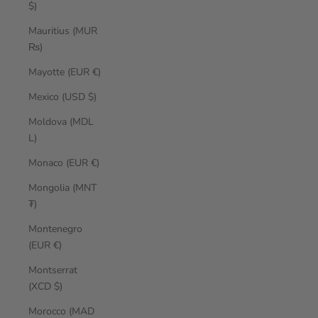
$)
Mauritius (MUR
₨)
Mayotte (EUR €)
Mexico (USD $)
Moldova (MDL
L)
Monaco (EUR €)
Mongolia (MNT
₮)
Montenegro
(EUR €)
Montserrat
(XCD $)
Morocco (MAD