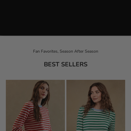
Go to item 1
Go to item 2
Fan Favorites, Season After Season
BEST SELLERS