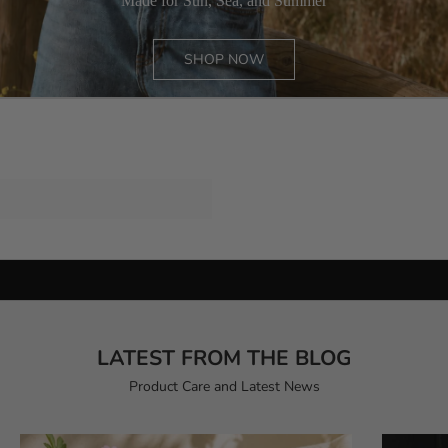
Made for Sun, Sea, and Summer
SHOP NOW
CASHMERE
ESSENTIALS
COTTON
TRAVEL
PONCHO
CARDIGAN
Preserve the softness.Extend the story.
THE CASHMERE CARE RITUAL
LATEST FROM THE BLOG
Product Care and Latest News