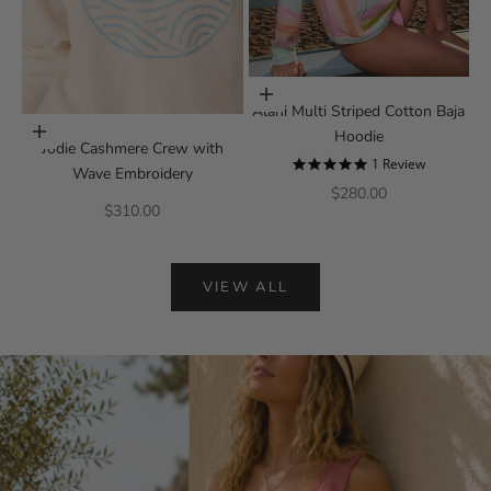
Choose options
Alani Multi Striped Cotton Baja
Choose options
Hoodie
Jodie Cashmere Crew with
5.0 star rating
1 Review
Wave Embroidery
Sale price
$280.00
Sale price
$310.00
VIEW ALL